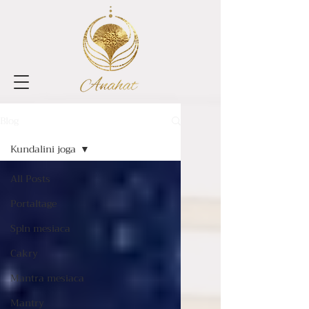
Blog
Kundalini joga
All Posts
Portaltage
Spln mesiaca
Cakry
Mantra mesiaca
Mantry