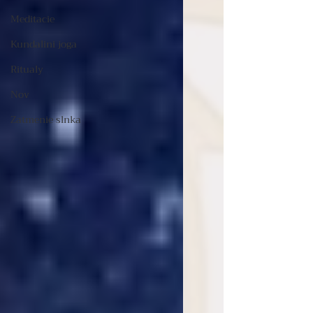
Meditacie
Kundalini joga
Ritualy
Nov
Zatmenie slnka