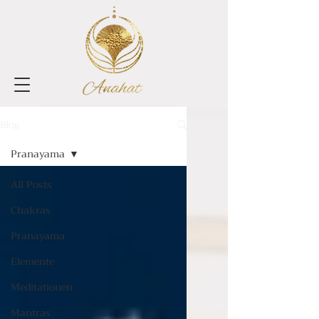
Blog
Pranayama
All Posts
Chakras
Pranayama
Elemente
Meditationen
Mantras