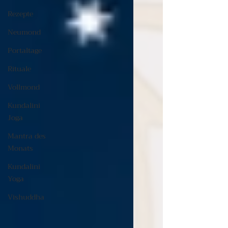
Rezepte
Neumond
Portaltage
Rituale
Vollmond
Kundalini
Joga
Mantra des
Monats
Kundalini
Yoga
Vishuddha